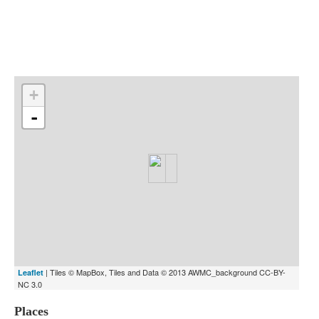
Indexes
Blog
+
-
| Tiles © MapBox, Tiles and Data © 2013 AWMC_background CC-BY-
Leaflet
NC 3.0
Places