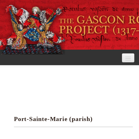
Home
The Project
View the Rolls
Editorial Guidelines
Port-Sainte-Marie (parish)
Research tools
Search the rolls