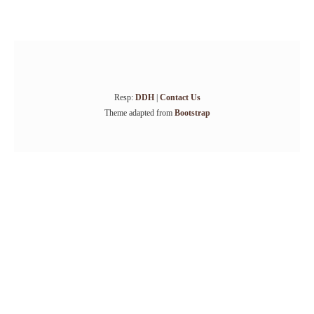
Resp:
DDH
|
Contact Us
Theme adapted from
Bootstrap