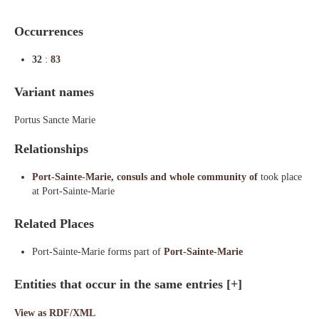
Occurrences
32
:
83
Variant names
Portus Sancte Marie
Relationships
Port-Sainte-Marie, consuls and whole community of
took place
at Port-Sainte-Marie
Related Places
Port-Sainte-Marie forms part of
Port-Sainte-Marie
Entities that occur in the same entries
[+]
View as RDF/XML