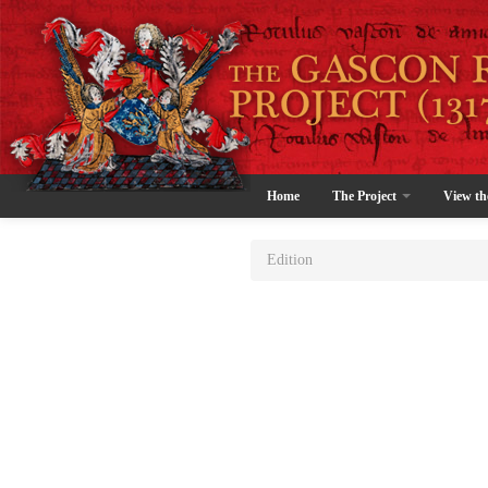
Home
The Project
View th
Edition