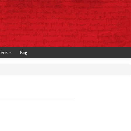
dexes
Blog