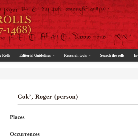
e Rolls
Editorial Guidelines
Research tools
Search the rolls
In
Cok’, Roger (person)
Places
Occurrences