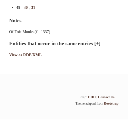
49
:
30
,
31
Notes
Of Toft Monks (fl. 1337)
Entities that occur in the same entries
[+]
View as RDF/XML
Resp:
DDH
|
Contact Us
Theme adapted from
Bootstrap