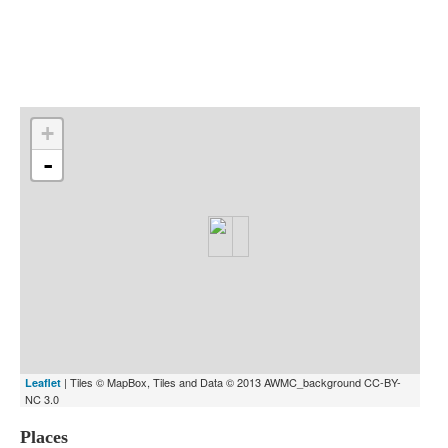
Indexes
Blog
+
-
| Tiles © MapBox, Tiles and Data © 2013 AWMC_background CC-BY-
Leaflet
NC 3.0
Places