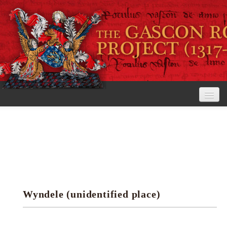
Home
The Project
View the Rolls
Editorial Guidelines
Wyndele (unidentified place)
Research tools
Search the rolls