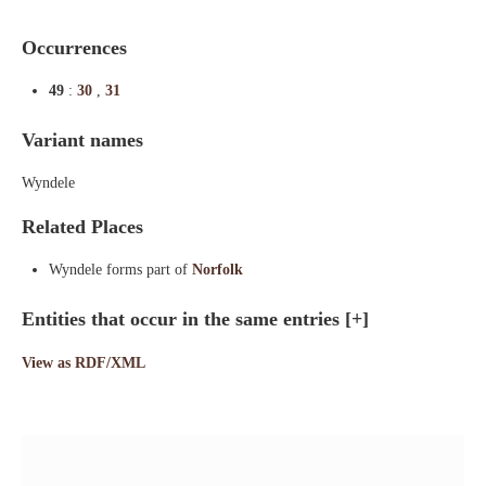
Occurrences
49
:
30
,
31
Variant names
Wyndele
Related Places
Wyndele forms part of
Norfolk
Entities that occur in the same entries
[+]
View as RDF/XML