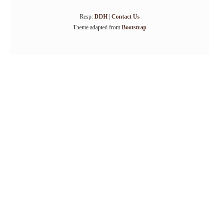
Resp:
DDH
|
Contact Us
Theme adapted from
Bootstrap