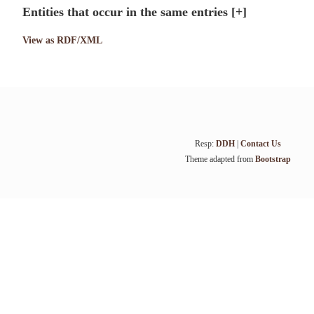
Entities that occur in the same entries
[+]
View as RDF/XML
Resp:
DDH
|
Contact Us
Theme adapted from
Bootstrap