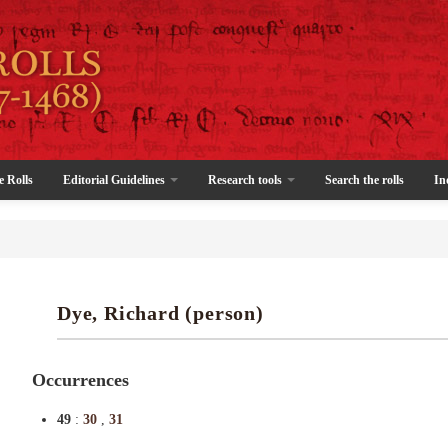
e Rolls
Editorial Guidelines
Research tools
Search the rolls
In
Dye, Richard (person)
Occurrences
49
:
30
,
31