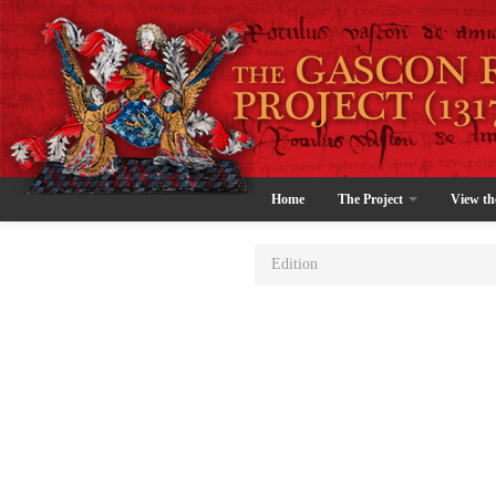
Home
The Project
View th
Edition