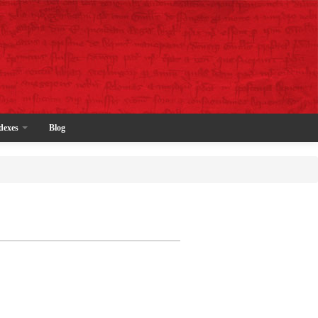
dexes
Blog