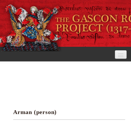
Home
The Project
View the Rolls
Editorial Guidelines
Arman (person)
Research tools
Search the rolls