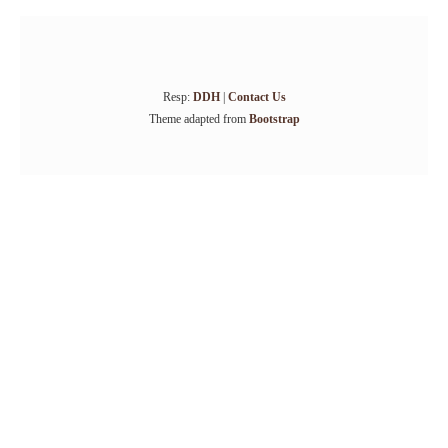
Resp:
DDH
|
Contact Us
Theme adapted from
Bootstrap