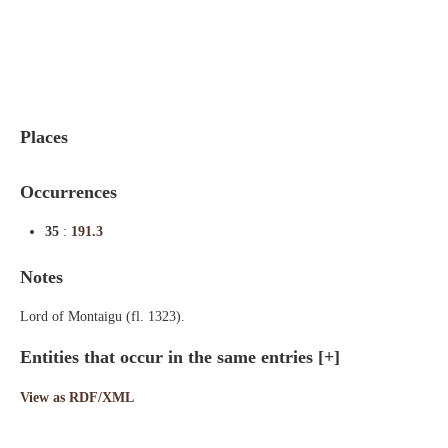
Indexes
Blog
Places
Occurrences
35
:
191.3
Notes
Lord of Montaigu (fl. 1323).
Entities that occur in the same entries
[+]
View as RDF/XML