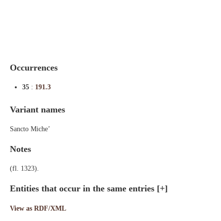
Indexes
Blog
Occurrences
35
:
191.3
Variant names
Sancto Miche’
Notes
(fl. 1323).
Entities that occur in the same entries
[+]
View as RDF/XML