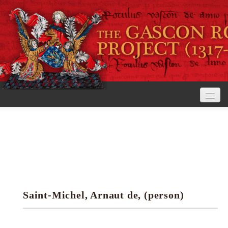
Home
The Project
View the Rolls
Editorial Guidelines
Saint-Michel, Arnaut de, (person)
Research tools
Search the rolls