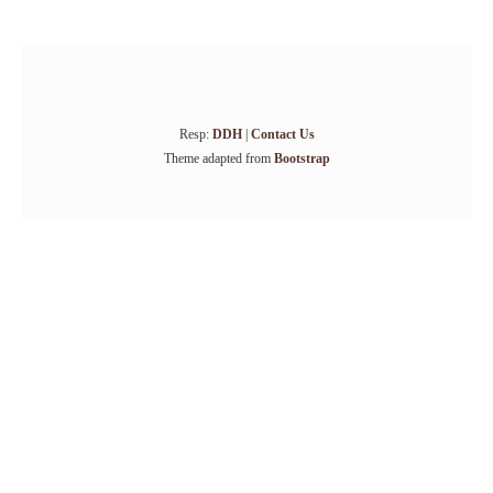
Resp:
DDH
|
Contact Us
Theme adapted from
Bootstrap