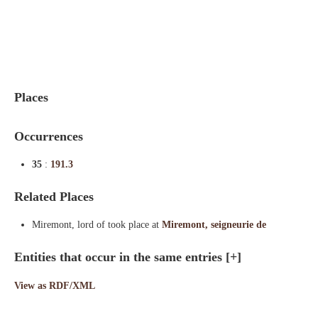
Indexes
Blog
Places
Occurrences
35
:
191.3
Related Places
Miremont, lord of took place at
Miremont, seigneurie de
Entities that occur in the same entries
[+]
View as RDF/XML