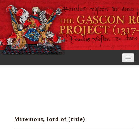
Home
The Project
View the Rolls
Editorial Guidelines
Miremont, lord of (title)
Research tools
Search the rolls