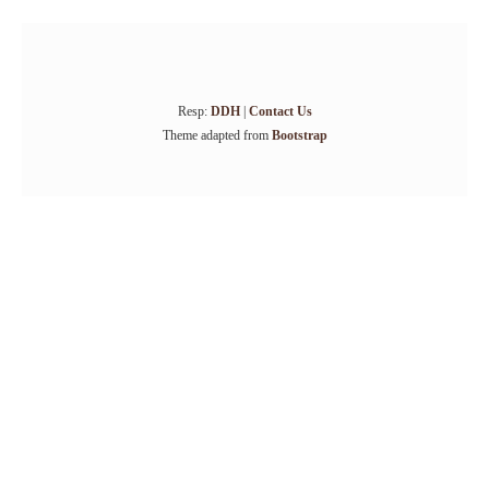
Resp:
DDH
|
Contact Us
Theme adapted from
Bootstrap