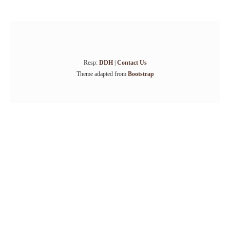
Resp:
DDH
|
Contact Us
Theme adapted from
Bootstrap