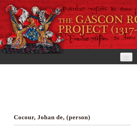
Home
The Project
View the Rolls
Editorial Guidelines
Cocour, Johan de, (person)
Research tools
Search the rolls