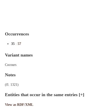
Indexes
Blog
Occurrences
35
:
57
Variant names
Cocours
Notes
(fl. 1321)
Entities that occur in the same entries
[+]
View as RDF/XML