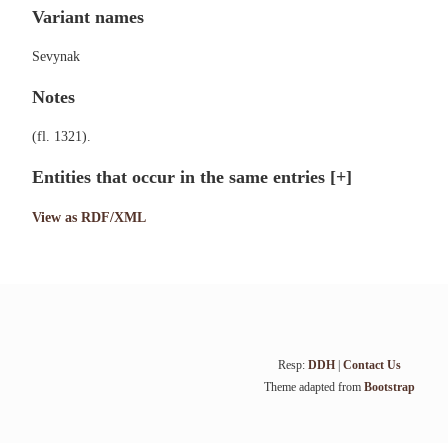
Variant names
Sevynak
Notes
(fl. 1321).
Entities that occur in the same entries
[+]
View as RDF/XML
Resp:
DDH
|
Contact Us
Theme adapted from
Bootstrap