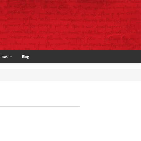
dexes
Blog