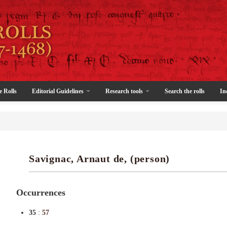
e Rolls
Editorial Guidelines
Research tools
Search the rolls
In
Savignac, Arnaut de, (person)
Occurrences
35
:
57