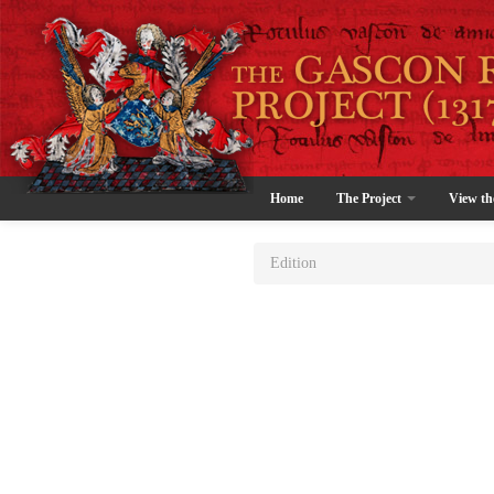
Home
The Project
View th
Edition