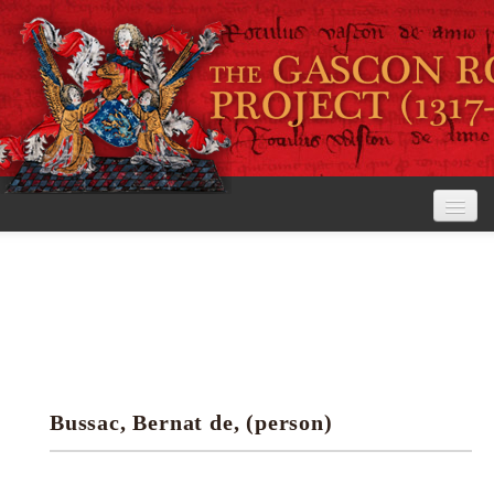
Home
The Project
View the Rolls
Editorial Guidelines
Bussac, Bernat de, (person)
Research tools
Search the rolls