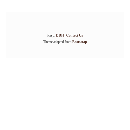
Resp:
DDH
|
Contact Us
Theme adapted from
Bootstrap