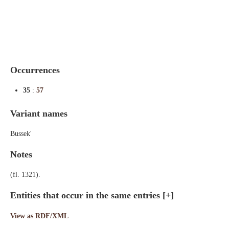
Indexes
Blog
Occurrences
35
:
57
Variant names
Bussek'
Notes
(fl. 1321).
Entities that occur in the same entries
[+]
View as RDF/XML