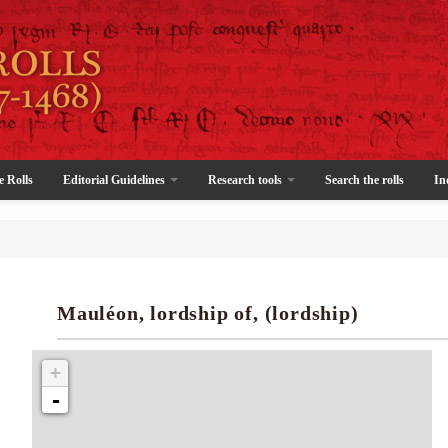
e Rolls
Editorial Guidelines
Research tools
Search the rolls
In
Mauléon, lordship of, (lordship)
+
-