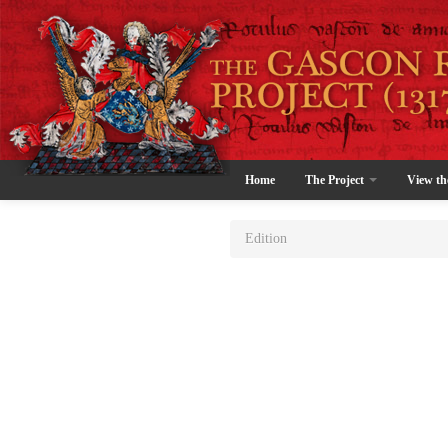
Home
The Project
View th
Edition