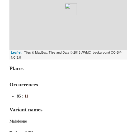
| Tiles © MapBox, Tiles and Data © 2013 AWMC_background CC-BY-
Leaflet
NC 3.0
Places
Occurrences
85
:
11
Variant names
Maloleone