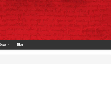
dexes
Blog