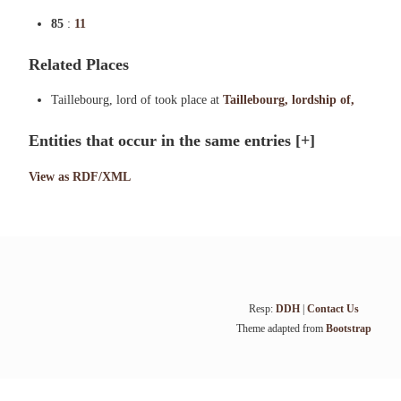
85
:
11
Related Places
Taillebourg, lord of took place at
Taillebourg, lordship of,
Entities that occur in the same entries
[+]
View as RDF/XML
Resp:
DDH
|
Contact Us
Theme adapted from
Bootstrap