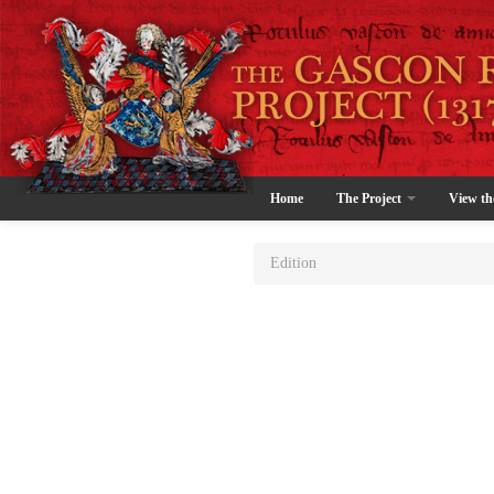
Home
The Project
View th
Edition