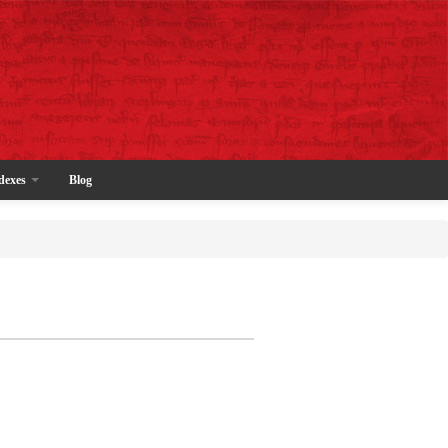
dexes
Blog