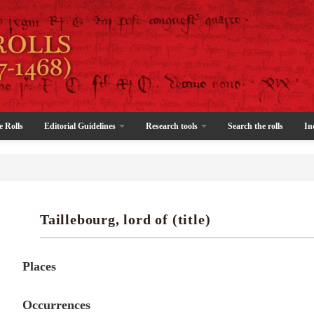
e Rolls
Editorial Guidelines
Research tools
Search the rolls
In
Taillebourg, lord of (title)
Places
Occurrences