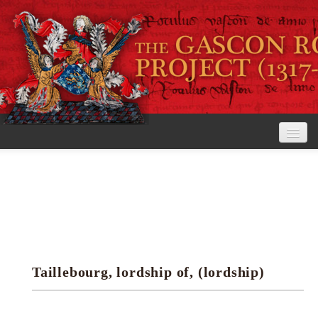
Home
The Project
View the Rolls
Editorial Guidelines
Taillebourg, lordship of, (lordship)
Research tools
Search the rolls