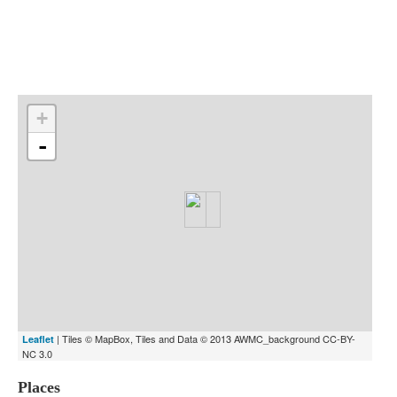
Indexes
Blog
+
-
| Tiles © MapBox, Tiles and Data © 2013 AWMC_background CC-BY-
Leaflet
NC 3.0
Places