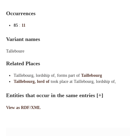
Occurrences
85
:
11
Variant names
Talleboure
Related Places
Taillebourg, lordship of, forms part of
Taillebourg
Taillebourg, lord of
took place at Taillebourg, lordship of,
Entities that occur in the same entries
[+]
View as RDF/XML