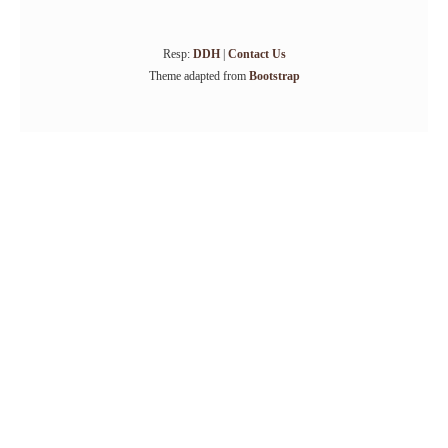
Resp:
DDH
|
Contact Us
Theme adapted from
Bootstrap