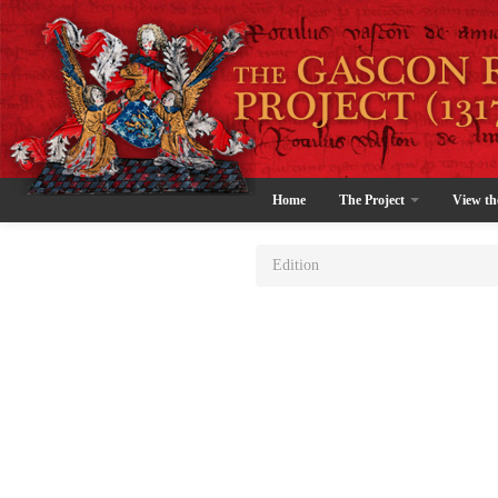
Home
The Project
View th
Edition