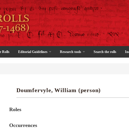
e Rolls
Editorial Guidelines
Research tools
Search the rolls
In
Doumfervyle, William (person)
Roles
Occurrences