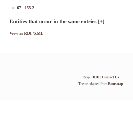
67
:
155.2
Entities that occur in the same entries
[+]
View as RDF/XML
Resp:
DDH
|
Contact Us
Theme adapted from
Bootstrap