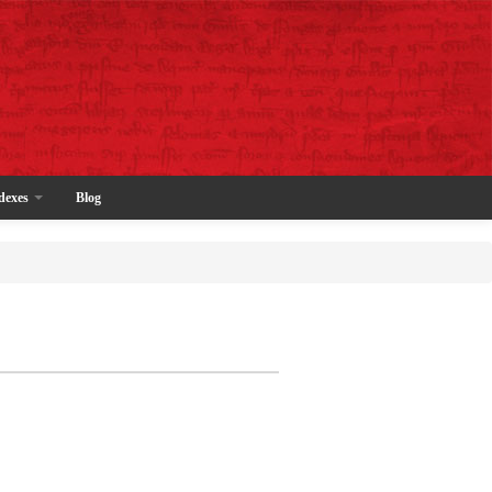
dexes
Blog