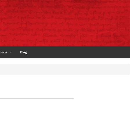
dexes
Blog