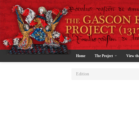
Home
The Project
View th
Edition