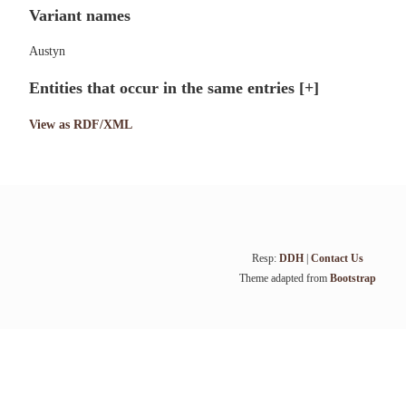
Variant names
Austyn
Entities that occur in the same entries
[+]
View as RDF/XML
Resp:
DDH
|
Contact Us
Theme adapted from
Bootstrap