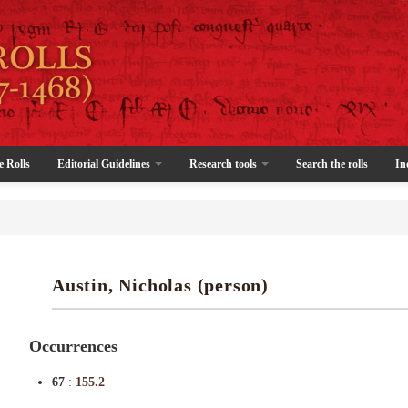
e Rolls
Editorial Guidelines
Research tools
Search the rolls
In
Austin, Nicholas (person)
Occurrences
67
:
155.2