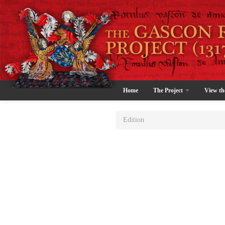
Home
The Project
View th
Edition