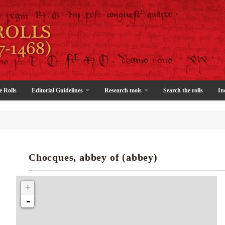
e Rolls
Editorial Guidelines
Research tools
Search the rolls
In
Chocques, abbey of (abbey)
+
-