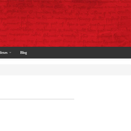
dexes
Blog