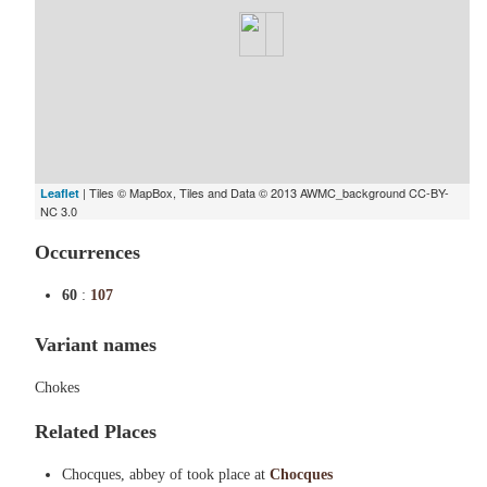
| Tiles © MapBox, Tiles and Data © 2013 AWMC_background CC-BY-
Leaflet
NC 3.0
Occurrences
60
:
107
Variant names
Chokes
Related Places
Chocques, abbey of took place at
Chocques