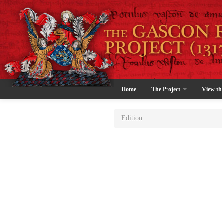
Home
The Project
View th
Edition