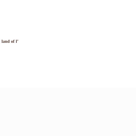
 land of l’