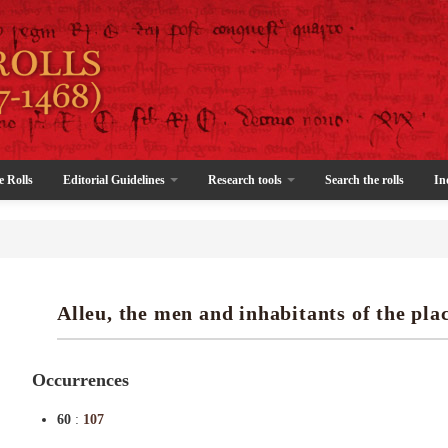
e Rolls
Editorial Guidelines
Research tools
Search the rolls
In
Alleu, the men and inhabitants of the plac
Occurrences
60
:
107