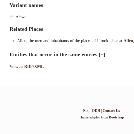
Variant names
del Alewe
Related Places
Alleu, the men and inhabitants of the places of l’ took place at
Alleu,
Entities that occur in the same entries
[+]
View as RDF/XML
Resp:
DDH
|
Contact Us
Theme adapted from
Bootstrap