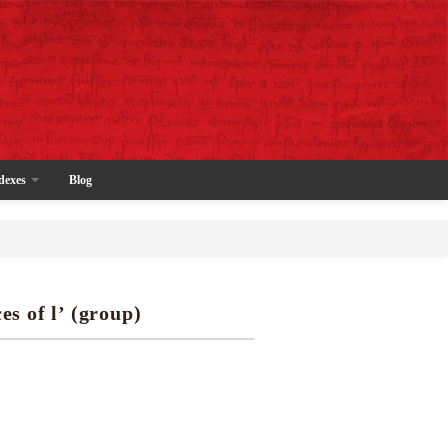
dexes
Blog
es of l’ (group)