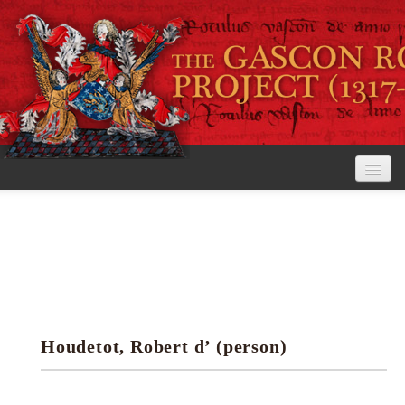
Home
The Project
View the Rolls
Editorial Guidelines
Houdetot, Robert d’ (person)
Research tools
Search the rolls