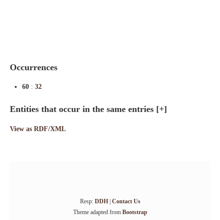
Indexes
Blog
Occurrences
60
:
32
Entities that occur in the same entries
[+]
View as RDF/XML
Resp:
DDH
|
Contact Us
Theme adapted from
Bootstrap