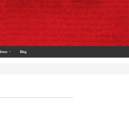
dexes
Blog