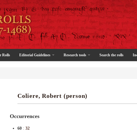
e Rolls
Editorial Guidelines
Research tools
Search the rolls
In
Coliere, Robert (person)
Occurrences
60
:
32