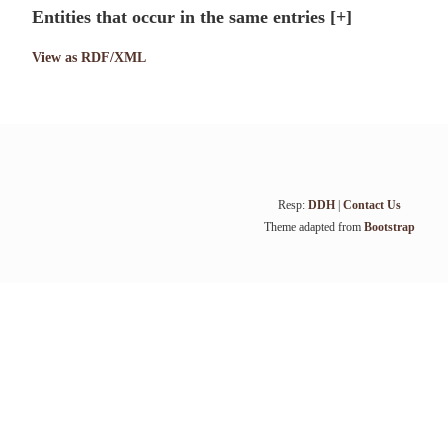
Entities that occur in the same entries
[+]
View as RDF/XML
Resp:
DDH
|
Contact Us
Theme adapted from
Bootstrap