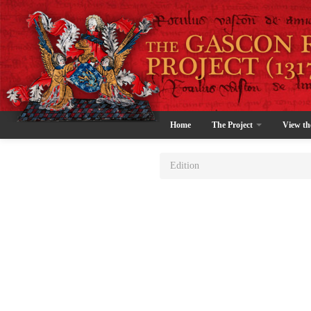
Home
The Project
View th
Edition