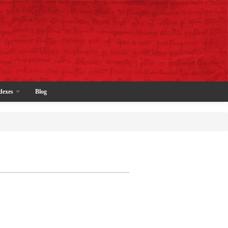
dexes
Blog