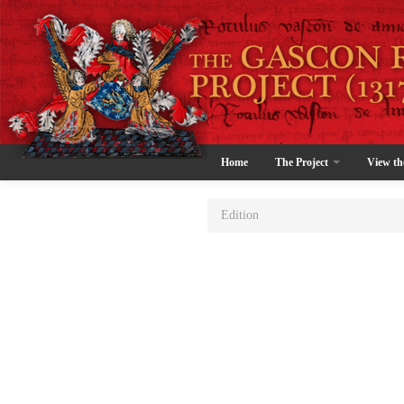
Home
The Project
View th
Edition