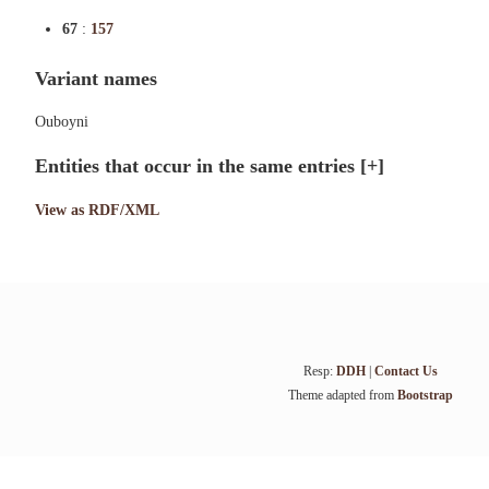
67
:
157
Variant names
Ouboyni
Entities that occur in the same entries
[+]
View as RDF/XML
Resp:
DDH
|
Contact Us
Theme adapted from
Bootstrap