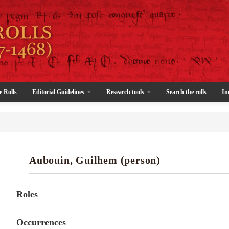
e Rolls
Editorial Guidelines
Research tools
Search the rolls
In
Aubouin, Guilhem (person)
Roles
Occurrences