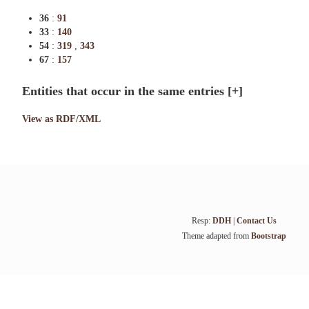
36
:
91
33
:
140
54
:
319
,
343
67
:
157
Entities that occur in the same entries
[+]
View as RDF/XML
Resp:
DDH
|
Contact Us
Theme adapted from
Bootstrap