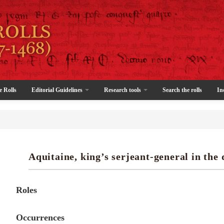
e Rolls
Editorial Guidelines
Research tools
Search the rolls
In
Aquitaine, king’s serjeant-general in the 
Roles
Occurrences