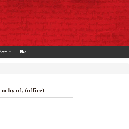
dexes
Blog
duchy of, (office)