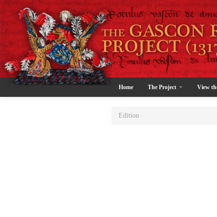
Home
The Project
View th
Edition