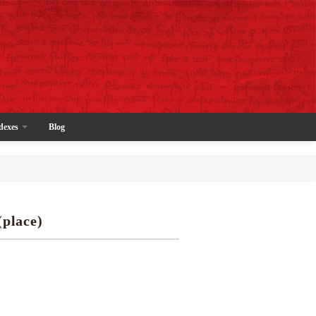
dexes
Blog
(place)