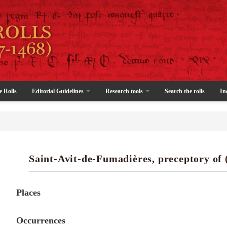
e Rolls
Editorial Guidelines
Research tools
Search the rolls
In
Saint-Avit-de-Fumadières, preceptory of 
Places
Occurrences