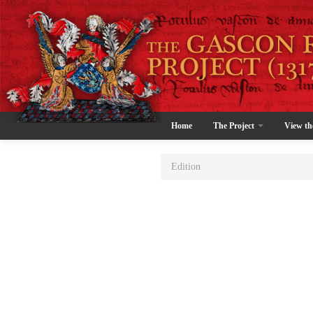
Home
The Project
View th
Edition