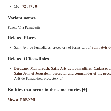
100
:
72
,
77
,
84
Variant names
Sancta Vita Fumaderiis
Related Places
Saint-Avit-de-Fumadières, preceptory of forms part of
Saint-Avit-
Related Offices/Roles
Bordeaux, Montarouch, Saint-Avit-de-Foumadières, Cadarsac and 
Saint John of Jerusalem, preceptor and commander of the precep
Avit-de-Fumadières, preceptory of
Entities that occur in the same entries
[+]
View as RDF/XML