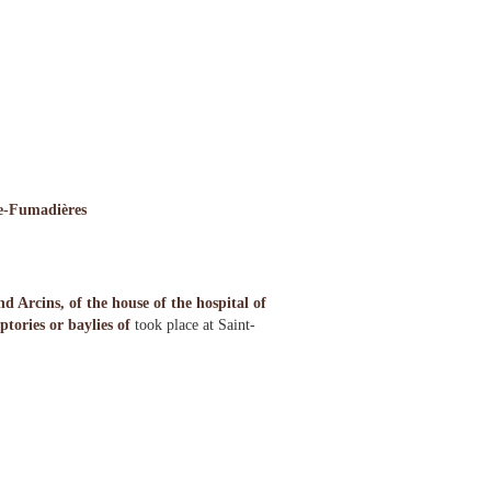
de-Fumadières
Arcins, of the house of the hospital of
tories or baylies of
took place at Saint-