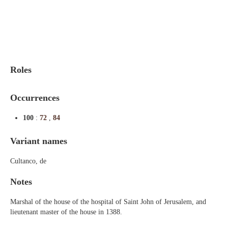
Indexes
Blog
Roles
Occurrences
100
:
72
,
84
Variant names
Cultanco, de
Notes
Marshal of the house of the hospital of Saint John of Jerusalem, and
lieutenant master of the house in 1388.