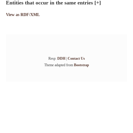
Entities that occur in the same entries
[+]
View as RDF/XML
Resp:
DDH
|
Contact Us
Theme adapted from
Bootstrap