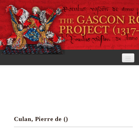
Home
The Project
View the Rolls
Editorial Guidelines
Culan, Pierre de ()
Research tools
Search the rolls