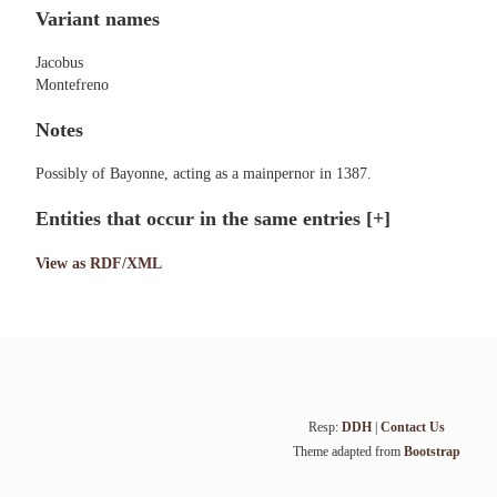
Variant names
Jacobus
Montefreno
Notes
Possibly of Bayonne, acting as a mainpernor in 1387.
Entities that occur in the same entries
[+]
View as RDF/XML
Resp:
DDH
|
Contact Us
Theme adapted from
Bootstrap