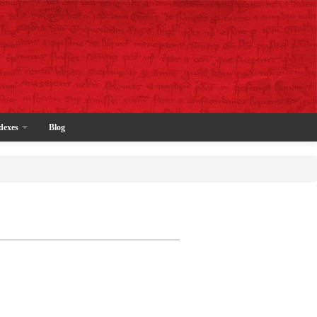
dexes
Blog