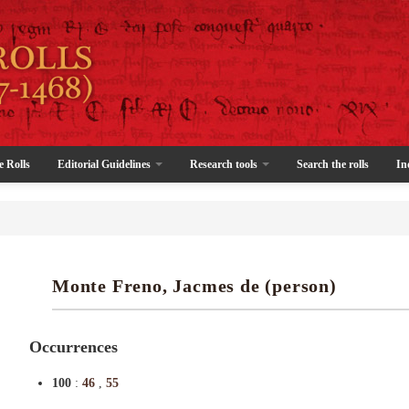
e Rolls
Editorial Guidelines
Research tools
Search the rolls
In
Monte Freno, Jacmes de (person)
Occurrences
100
:
46
,
55