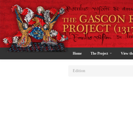
Home
The Project
View th
Edition