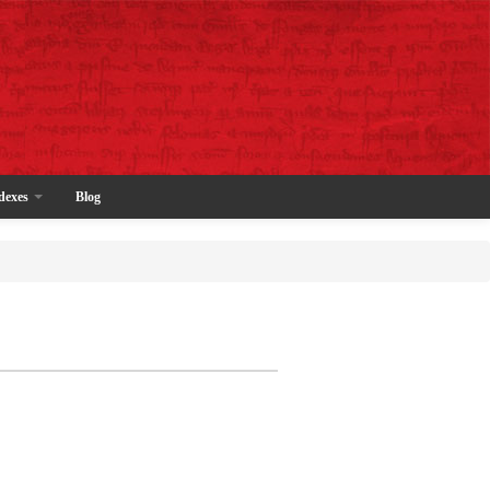
dexes
Blog