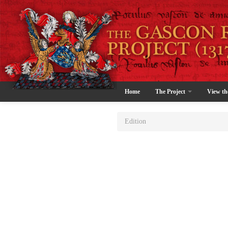
Home
The Project
View th
Edition