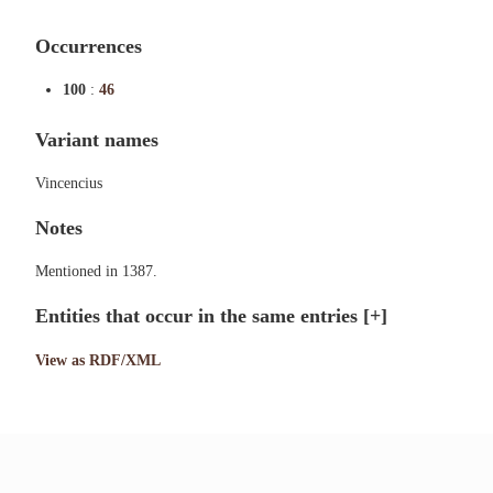
Occurrences
100
:
46
Variant names
Vincencius
Notes
Mentioned in 1387.
Entities that occur in the same entries
[+]
View as RDF/XML