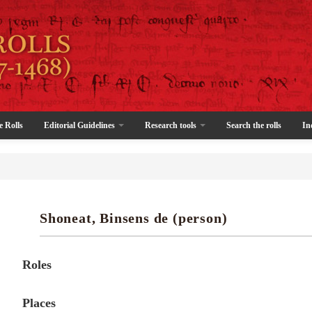
e Rolls
Editorial Guidelines
Research tools
Search the rolls
In
Shoneat, Binsens de (person)
Roles
Places