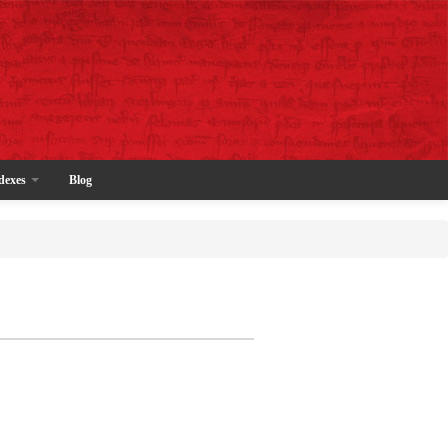
dexes
Blog