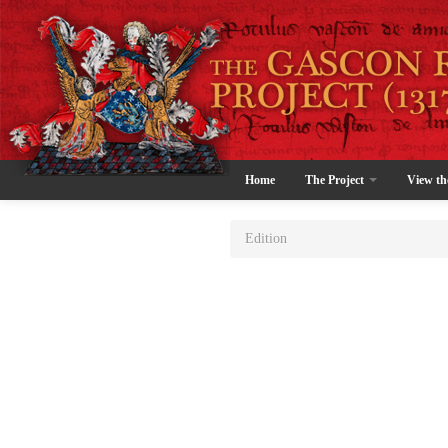
Home
The Project
View th
Edition