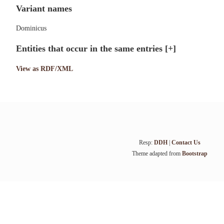
Variant names
Dominicus
Entities that occur in the same entries
[+]
View as RDF/XML
Resp:
DDH
|
Contact Us
Theme adapted from
Bootstrap