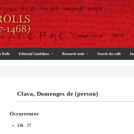
e Rolls
Editorial Guidelines
Research tools
Search the rolls
In
Clava, Domenges de (person)
Occurrences
136
:
17