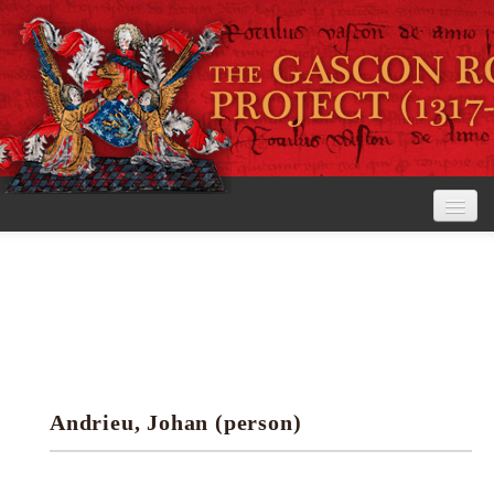
Home
The Project
View the Rolls
Editorial Guidelines
Andrieu, Johan (person)
Research tools
Search the rolls