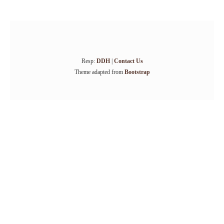
Resp:
DDH
|
Contact Us
Theme adapted from
Bootstrap