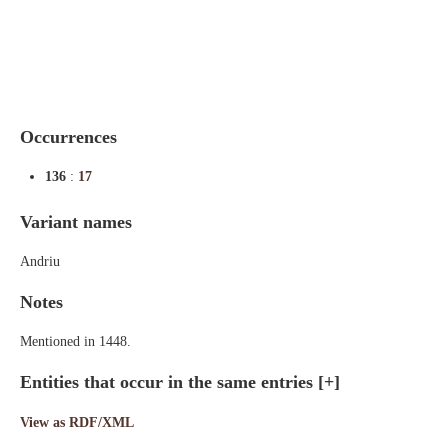
Indexes
Blog
Occurrences
136
:
17
Variant names
Andriu
Notes
Mentioned in 1448.
Entities that occur in the same entries
[+]
View as RDF/XML