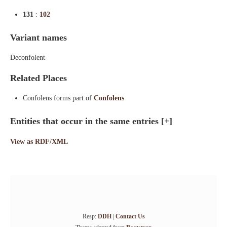
131
:
102
Variant names
Deconfolent
Related Places
Confolens forms part of
Confolens
Entities that occur in the same entries
[+]
View as RDF/XML
Resp:
DDH
|
Contact Us