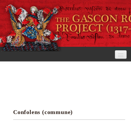
Home
The Project
View the Rolls
Editorial Guidelines
Confolens (commune)
Research tools
Search the rolls