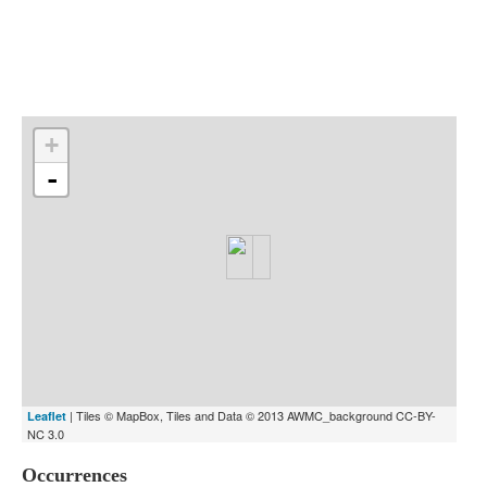
Indexes
Blog
+
-
| Tiles © MapBox, Tiles and Data © 2013 AWMC_background CC-BY-
Leaflet
NC 3.0
Occurrences