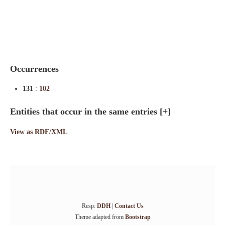
Indexes
Blog
Occurrences
131
:
102
Entities that occur in the same entries
[+]
View as RDF/XML
Resp:
DDH
|
Contact Us
Theme adapted from
Bootstrap