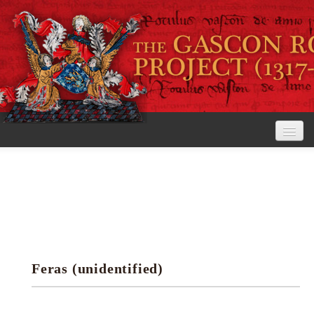
Home
The Project
View the Rolls
Editorial Guidelines
Feras (unidentified)
Research tools
Search the rolls