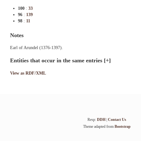
100
:
33
96
:
139
98
:
11
Notes
Earl of Arundel (1376-1397).
Entities that occur in the same entries
[+]
View as RDF/XML
Resp:
DDH
|
Contact Us
Theme adapted from
Bootstrap