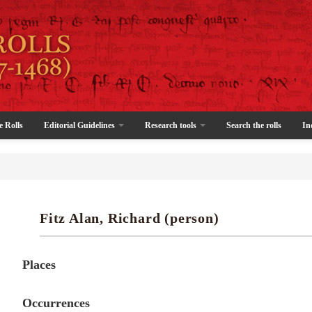
e Rolls
Editorial Guidelines
Research tools
Search the rolls
In
Fitz Alan, Richard (person)
Places
Occurrences