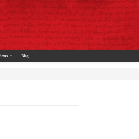
dexes
Blog