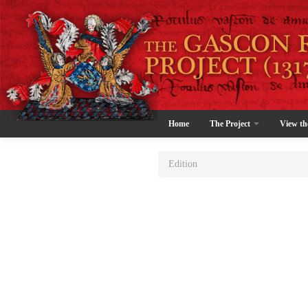
Home
The Project
View th
Edition