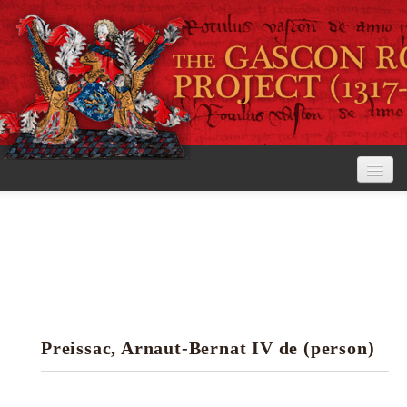
Home
The Project
View the Rolls
Editorial Guidelines
Preissac, Arnaut-Bernat IV de (person)
Research tools
Search the rolls