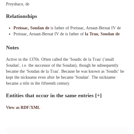
Preyshaco, de
Relationships
Preissac, Soudan de
is father of Preissac, Arnaut-Bernat IV de
Preissac, Arnaut-Bernat IV de is father of
la Trau, Soudan de
Notes
Active in the 1370s. Often called the 'Soudic de la Trau' ('small
Soudan', i.e. the successor of the Soudan), though he subsequently
became the 'Soudan de la Trau'. Because he was known as 'Soudic' he
kept the nickname even after he became 'Soudan'. The nickname
became a title in the fifteenth century.
Entities that occur in the same entries
[+]
View as RDF/XML