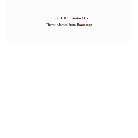
Resp:
DDH
|
Contact Us
Theme adapted from
Bootstrap