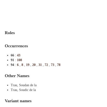
Indexes
Blog
Roles
Occurrences
66
:
43
91
:
108
94
:
6
,
8
,
19
,
20
,
31
,
72
,
73
,
78
Other Names
Trau, Soudan de la
Trau, Soudic de la
Variant names