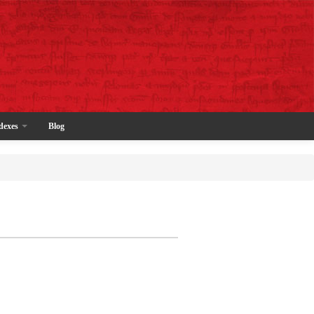
dexes
Blog