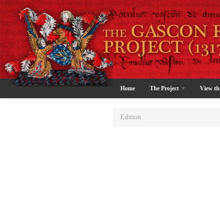
Home
The Project
View th
Edition