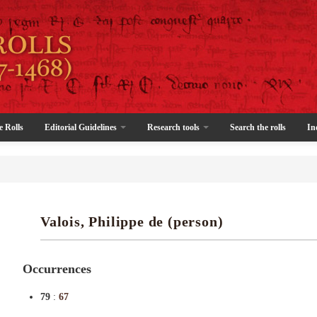
e Rolls
Editorial Guidelines
Research tools
Search the rolls
In
Valois, Philippe de (person)
Occurrences
79
:
67