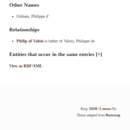
Other Names
Orléans, Philippe d’
Relationships
Philip of Valois
is father of Valois, Philippe de
Entities that occur in the same entries
[+]
View as RDF/XML
Resp:
DDH
|
Contact Us
Theme adapted from
Bootstrap