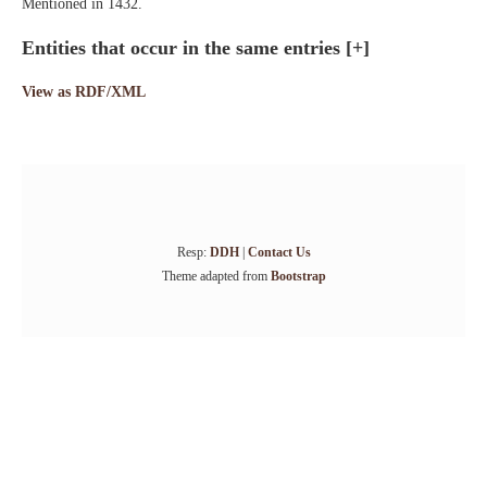
Mentioned in 1432.
Entities that occur in the same entries
[+]
View as RDF/XML
Resp:
DDH
|
Contact Us
Theme adapted from
Bootstrap