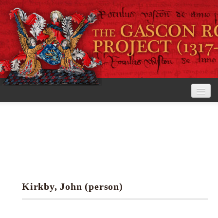
Home
The Project
View the Rolls
Editorial Guidelines
Kirkby, John (person)
Research tools
Search the rolls