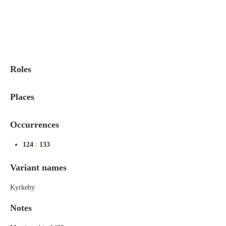
Indexes
Blog
Roles
Places
Occurrences
124
:
133
Variant names
Kyrkeby
Notes