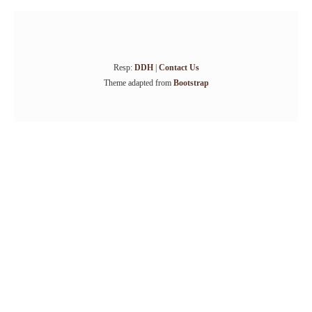
Resp:
DDH
|
Contact Us
Theme adapted from
Bootstrap