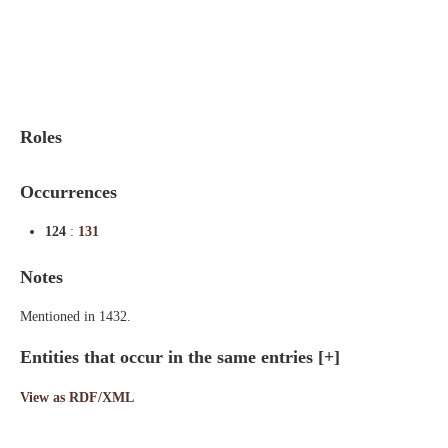
Indexes
Blog
Roles
Occurrences
124
:
131
Notes
Mentioned in 1432.
Entities that occur in the same entries
[+]
View as RDF/XML