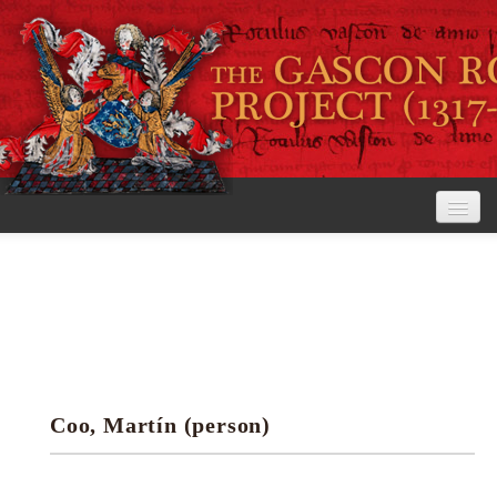
Home
The Project
View the Rolls
Editorial Guidelines
Coo, Martín (person)
Research tools
Search the rolls