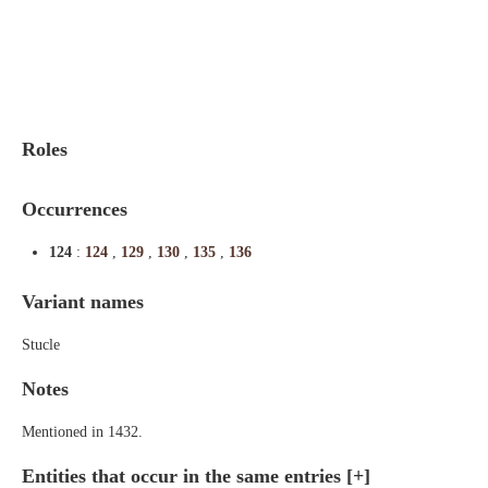
Indexes
Blog
Roles
Occurrences
124
:
124
,
129
,
130
,
135
,
136
Variant names
Stucle
Notes
Mentioned in 1432.
Entities that occur in the same entries
[+]