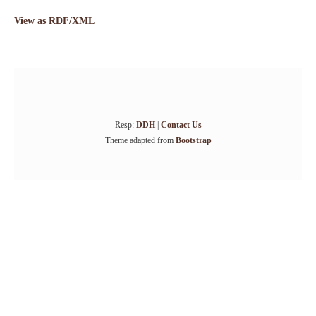
View as RDF/XML
Resp:
DDH
|
Contact Us
Theme adapted from
Bootstrap