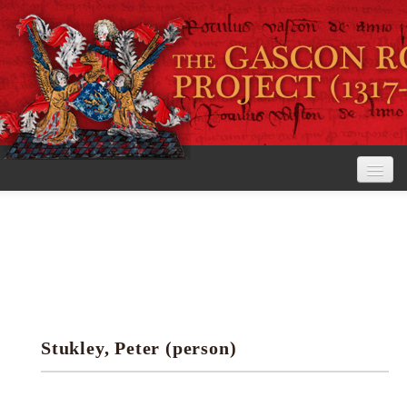
Home
The Project
View the Rolls
Editorial Guidelines
Stukley, Peter (person)
Research tools
Search the rolls