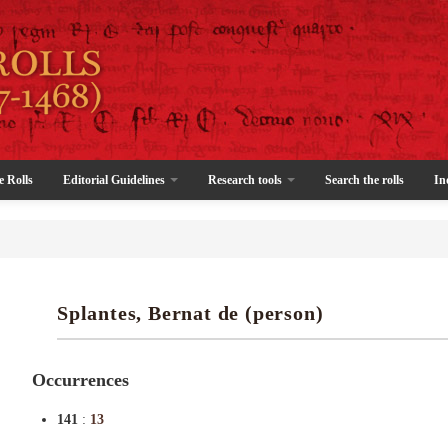
e Rolls
Editorial Guidelines
Research tools
Search the rolls
In
Splantes, Bernat de (person)
Occurrences
141
:
13