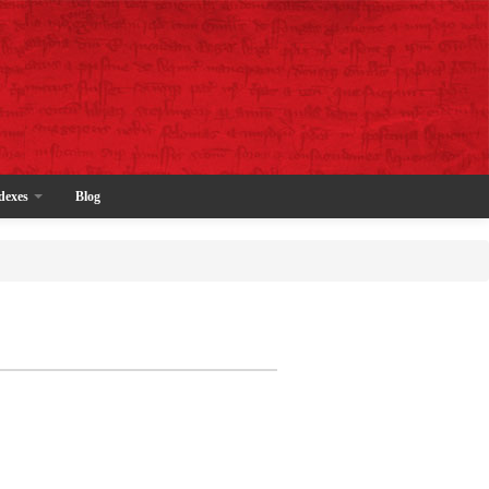
dexes
Blog