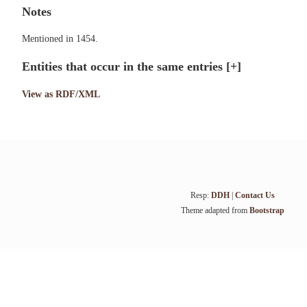
Notes
Mentioned in 1454.
Entities that occur in the same entries
[+]
View as RDF/XML
Resp:
DDH
|
Contact Us
Theme adapted from
Bootstrap