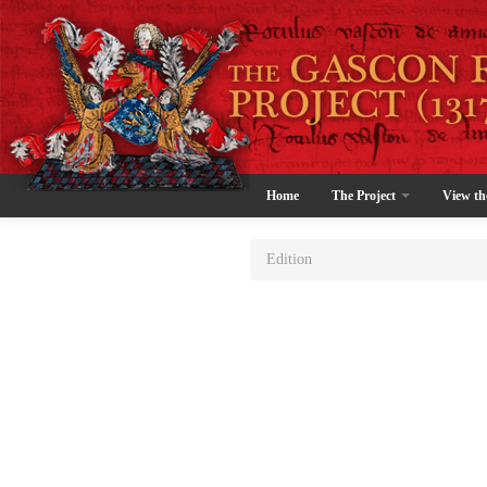
Home
The Project
View th
Edition