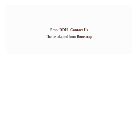
Resp:
DDH
|
Contact Us
Theme adapted from
Bootstrap