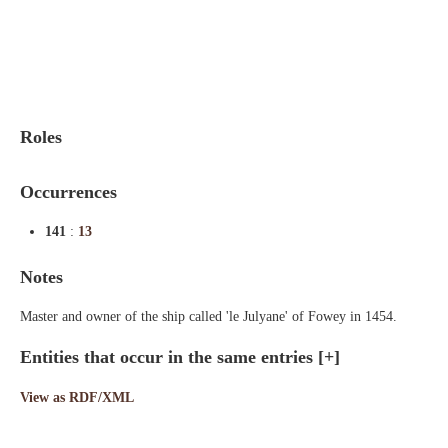
Indexes
Blog
Roles
Occurrences
141
:
13
Notes
Master and owner of the ship called 'le Julyane' of Fowey in 1454.
Entities that occur in the same entries
[+]
View as RDF/XML