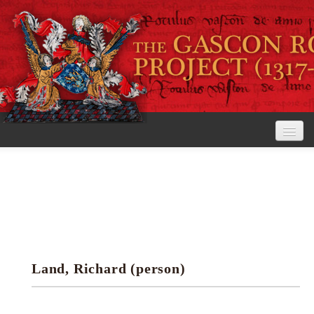
Home
The Project
View the Rolls
Editorial Guidelines
Land, Richard (person)
Research tools
Search the rolls