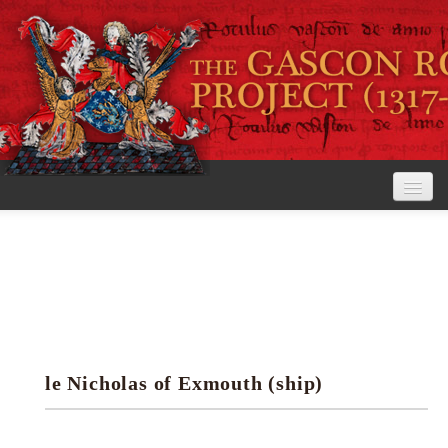
Home
The Project
View the Rolls
Editorial Guidelines
le Nicholas of Exmouth (ship)
Research tools
Search the rolls