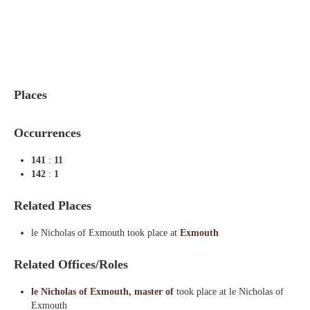
Indexes
Blog
Places
Occurrences
141
:
11
142
:
1
Related Places
le Nicholas of Exmouth took place at
Exmouth
Related Offices/Roles
le Nicholas of Exmouth, master of
took place at le Nicholas of
Exmouth