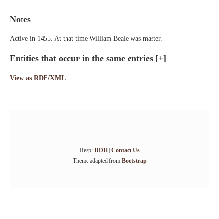
Notes
Active in 1455. At that time William Beale was master.
Entities that occur in the same entries
[+]
View as RDF/XML
Resp:
DDH
|
Contact Us
Theme adapted from
Bootstrap