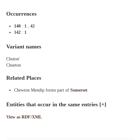
Occurrences
140
:
1
,
42
142
:
1
Variant names
Chuton'
Chueton
Related Places
Chewton Mendip forms part of
Somerset
Entities that occur in the same entries
[+]
View as RDF/XML