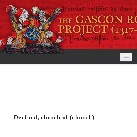
Home
The Project
View the Rolls
Editorial Guidelines
Denford, church of (church)
Research tools
Search the rolls