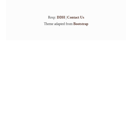
Resp:
DDH
|
Contact Us
Theme adapted from
Bootstrap