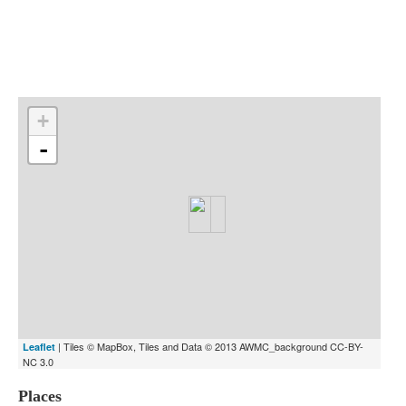
Indexes
Blog
+
-
| Tiles © MapBox, Tiles and Data © 2013 AWMC_background CC-BY-
Leaflet
NC 3.0
Places