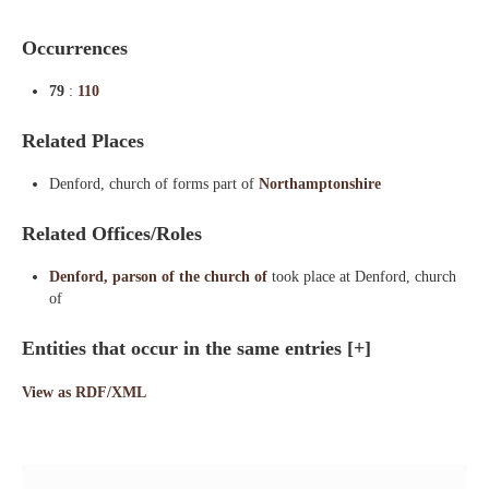
Occurrences
79
:
110
Related Places
Denford, church of forms part of
Northamptonshire
Related Offices/Roles
Denford, parson of the church of
took place at Denford, church
of
Entities that occur in the same entries
[+]
View as RDF/XML