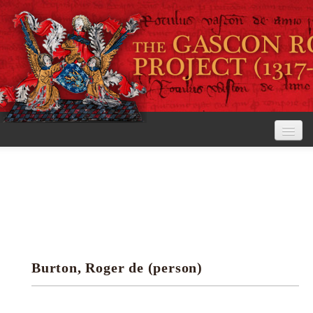
Home
The Project
View the Rolls
Editorial Guidelines
Burton, Roger de (person)
Research tools
Search the rolls