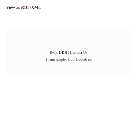
View as RDF/XML
Resp:
DDH
|
Contact Us
Theme adapted from
Bootstrap