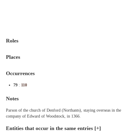
Indexes
Blog
Roles
Places
Occurrences
79
:
110
Notes
Parson of the church of Denford (Northants), staying overseas in the
company of Edward of Woodstock, in 1366.
Entities that occur in the same entries
[+]