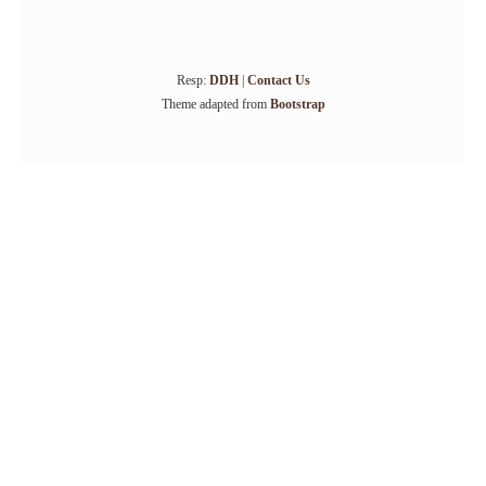
Resp:
DDH
|
Contact Us
Theme adapted from
Bootstrap