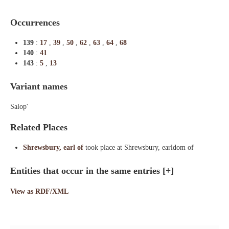
Occurrences
139
:
17
,
39
,
50
,
62
,
63
,
64
,
68
140
:
41
143
:
5
,
13
Variant names
Salop'
Related Places
Shrewsbury, earl of
took place at Shrewsbury, earldom of
Entities that occur in the same entries
[+]
View as RDF/XML