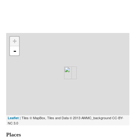
Indexes
Blog
+
-
| Tiles © MapBox, Tiles and Data © 2013 AWMC_background CC-BY-
Leaflet
NC 3.0
Places