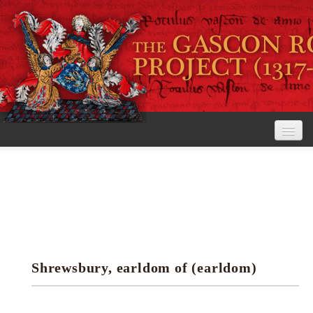
Home
The Project
View the Rolls
Editorial Guidelines
Shrewsbury, earldom of (earldom)
Research tools
Search the rolls