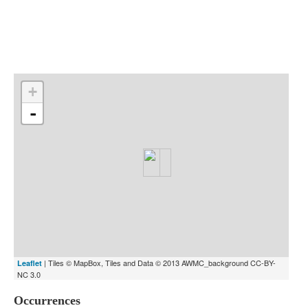
Indexes
Blog
+
-
| Tiles © MapBox, Tiles and Data © 2013 AWMC_background CC-BY-
Leaflet
NC 3.0
Occurrences