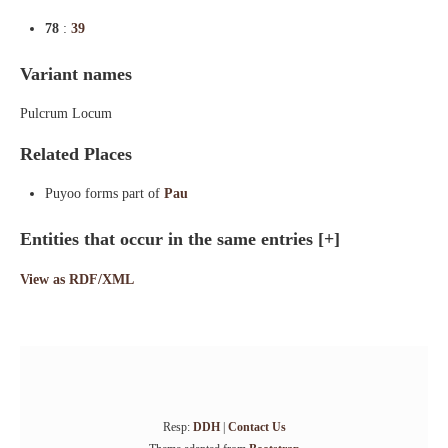
78
:
39
Variant names
Pulcrum Locum
Related Places
Puyoo forms part of
Pau
Entities that occur in the same entries
[+]
View as RDF/XML
Resp:
DDH
|
Contact Us