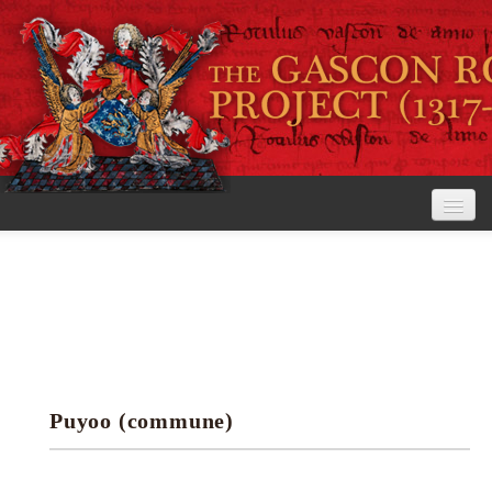
Home
The Project
View the Rolls
Editorial Guidelines
Puyoo (commune)
Research tools
Search the rolls