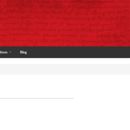
dexes
Blog