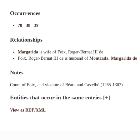
Occurrences
78
:
38
,
39
Relationships
Margarida
is wife of Foix, Roger-Bernat III de
Foix, Roger-Bernat III de is husband of
Montcada, Margarida de
Notes
Count of Foix, and vicomte of Béarn and Castelbò (1265-1302).
Entities that occur in the same entries
[+]
View as RDF/XML