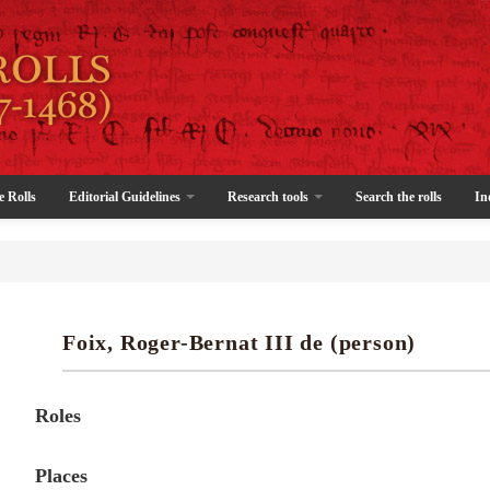
e Rolls
Editorial Guidelines
Research tools
Search the rolls
In
Foix, Roger-Bernat III de (person)
Roles
Places