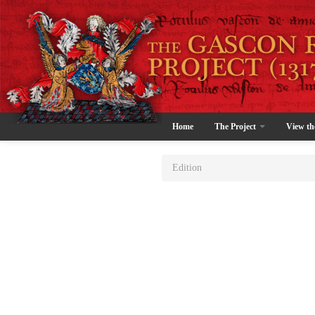
Home
The Project
View th
Edition