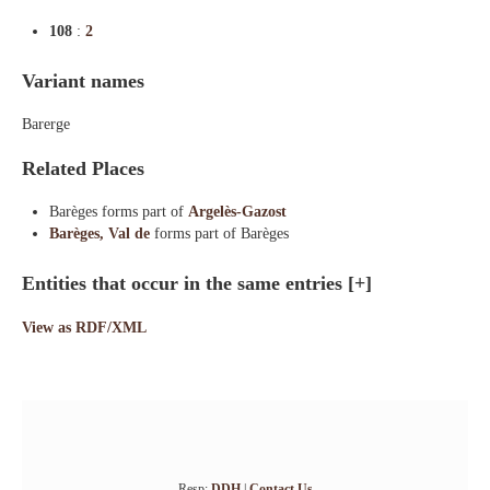
108
:
2
Variant names
Barerge
Related Places
Barèges forms part of
Argelès-Gazost
Barèges, Val de
forms part of Barèges
Entities that occur in the same entries
[+]
View as RDF/XML
Resp:
DDH
|
Contact Us