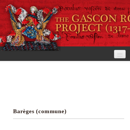
Home
The Project
View the Rolls
Editorial Guidelines
Barèges (commune)
Research tools
Search the rolls