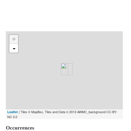
Indexes
Blog
+
-
| Tiles © MapBox, Tiles and Data © 2013 AWMC_background CC-BY-
Leaflet
NC 3.0
Occurrences