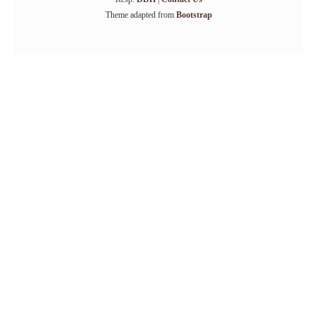
Theme adapted from
Bootstrap