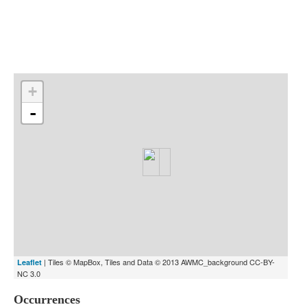
Indexes
Blog
+
-
| Tiles © MapBox, Tiles and Data © 2013 AWMC_background CC-BY-
Leaflet
NC 3.0
Occurrences