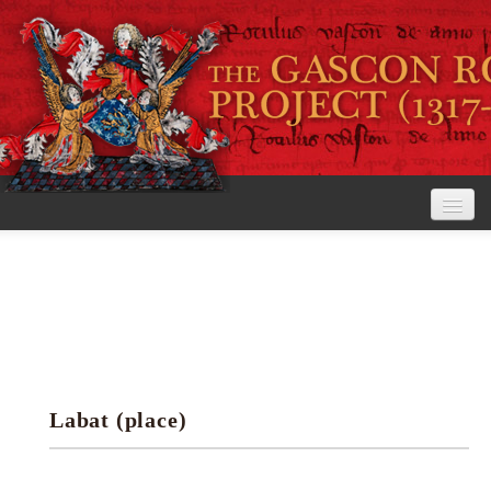
Home
The Project
View the Rolls
Editorial Guidelines
Labat (place)
Research tools
Search the rolls