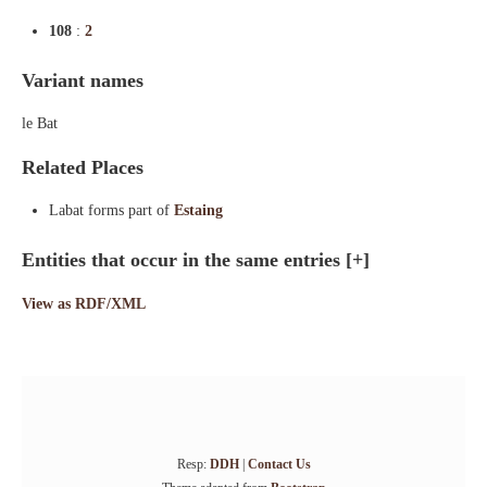
108
:
2
Variant names
le Bat
Related Places
Labat forms part of
Estaing
Entities that occur in the same entries
[+]
View as RDF/XML
Resp:
DDH
|
Contact Us