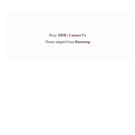
Resp:
DDH
|
Contact Us
Theme adapted from
Bootstrap