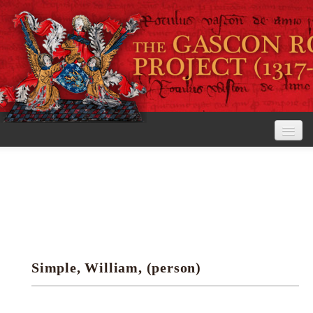
Home
The Project
View the Rolls
Editorial Guidelines
Simple, William, (person)
Research tools
Search the rolls