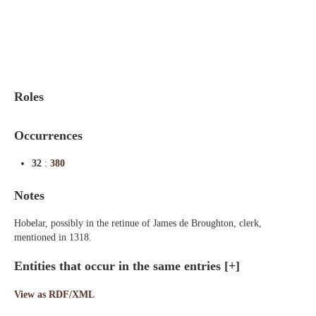
Indexes
Blog
Roles
Occurrences
32
:
380
Notes
Hobelar, possibly in the retinue of James de Broughton, clerk,
mentioned in 1318.
Entities that occur in the same entries
[+]
View as RDF/XML