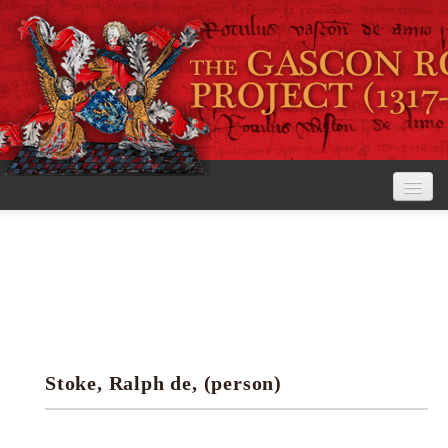
Home
The Project
View the Rolls
Editorial Guidelines
Stoke, Ralph de, (person)
Research tools
Search the rolls