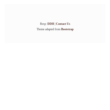
Resp:
DDH
|
Contact Us
Theme adapted from
Bootstrap