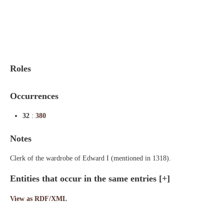
Indexes
Blog
Roles
Occurrences
32
:
380
Notes
Clerk of the wardrobe of Edward I (mentioned in 1318).
Entities that occur in the same entries
[+]
View as RDF/XML