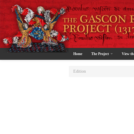
Home
The Project
View th
Edition