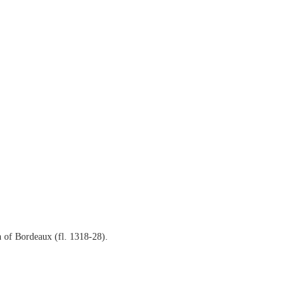
 of Bordeaux (fl. 1318-28).