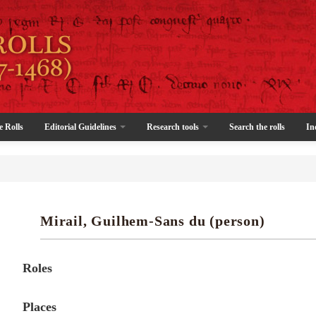
e Rolls
Editorial Guidelines
Research tools
Search the rolls
In
Mirail, Guilhem-Sans du (person)
Roles
Places