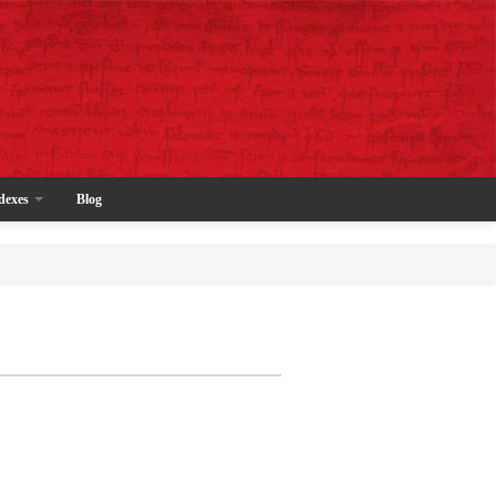
dexes
Blog