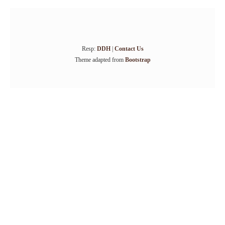
Resp:
DDH
|
Contact Us
Theme adapted from
Bootstrap