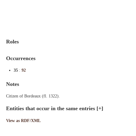
Indexes
Blog
Roles
Occurrences
35
:
92
Notes
Citizen of Bordeaux (fl. 1322).
Entities that occur in the same entries
[+]
View as RDF/XML