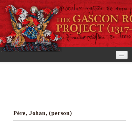
Home
The Project
View the Rolls
Editorial Guidelines
Père, Johan, (person)
Research tools
Search the rolls